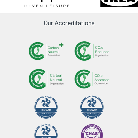
Our Accreditations