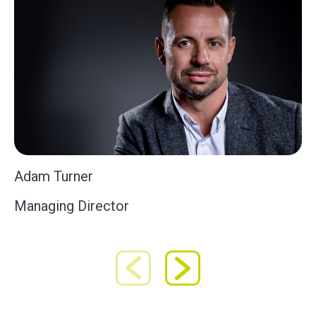
Adam Turner
Managing Director