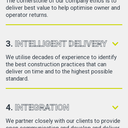
The cornerstone of our company ethos is to
deliver best value to help optimise owner and
operator returns.
3.
INTELLIGENT DELIVERY
We utilise decades of experience to identify
the best construction practices that can
deliver on time and to the highest possible
standard.
4.
INTEGRATION
We partner closely with our clients to provide