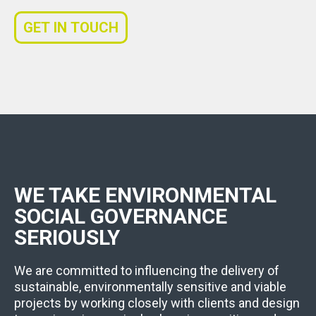
GET IN TOUCH
WE TAKE ENVIRONMENTAL
SOCIAL GOVERNANCE
SERIOUSLY
We are committed to influencing the delivery of
sustainable, environmentally sensitive and viable
projects by working closely with clients and design