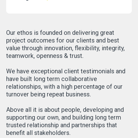
Our ethos is founded on delivering great
project outcomes for our clients and best
value through innovation, flexibility, integrity,
teamwork, openness & trust.
We have exceptional client testimonials and
have built long term collaborative
relationships, with a high percentage of our
turnover being repeat business.
Above all it is about people, developing and
supporting our own, and building long term
trusted relationship and partnerships that
benefit all stakeholders.