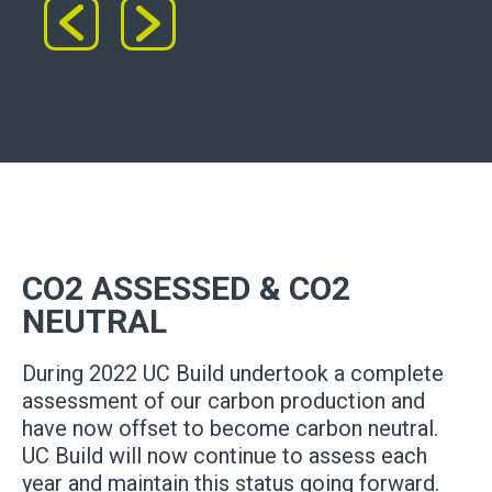
CO2 ASSESSED & CO2
NEUTRAL
During 2022 UC Build undertook a complete
assessment of our carbon production and
have now offset to become carbon neutral.
UC Build will now continue to assess each
year and maintain this status going forward.