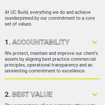
At UC Build, everything we do and achieve
isunderpinned by our commitment to a core
set of values.
1.
ACCOUNTABILITY
We protect, maintain and improve our client’s
assets by aligning best practice commercial
principles, operational transparency and an
unrelenting commitment to excellence.
2.
BEST VALUE