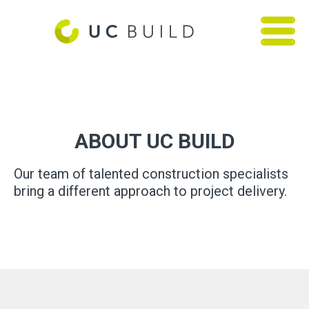
ABOUT UC BUILD
Our team of talented construction specialists
bring a different approach to project delivery.