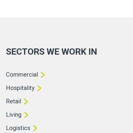
SECTORS WE WORK IN
Commercial
Hospitality
Retail
Living
Logistics