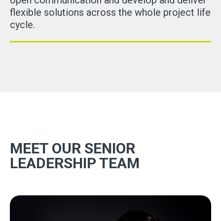
open communication and develop and deliver
flexible solutions across the whole project life
cycle.
MEET OUR SENIOR
LEADERSHIP TEAM