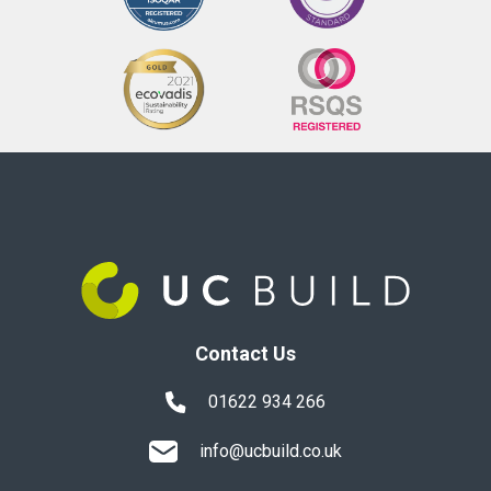
Contact Us
01622 934 266
info@ucbuild.co.uk