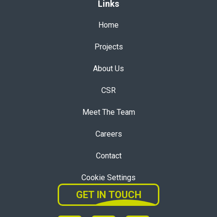
Links
Home
Projects
About Us
CSR
Meet The Team
Careers
Contact
Cookie Settings
GET IN TOUCH