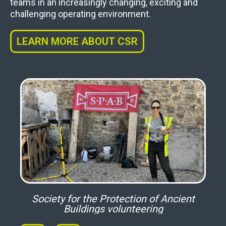
teams in an increasingly changing, exciting and
challenging operating environment.
LEARN MORE ABOUT CSR
ym
Society for the Protection of Ancient
Buildings volunteering