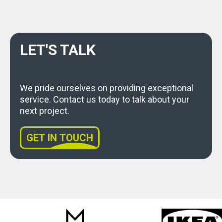
LET'S TALK
We pride ourselves on providing exceptional
service. Contact us today to talk about your
next project.
GET IN TOUCH