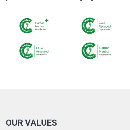
OUR VALUES