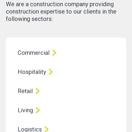
We are a construction company providing
construction expertise to our clients in the
following sectors:
Commercial
Hospitality
Retail
Living
Logistics