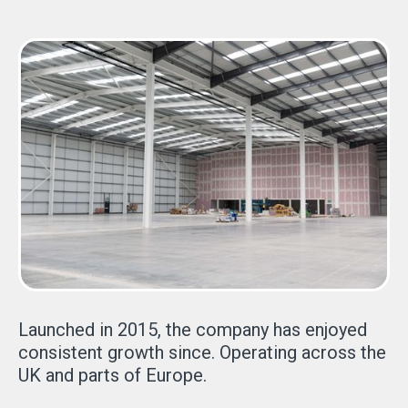
Launched in 2015, the company has enjoyed
consistent growth since. Operating across the
UK and parts of Europe.